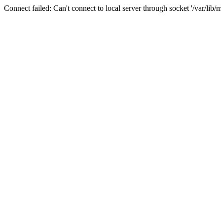
Connect failed: Can't connect to local server through socket '/var/lib/