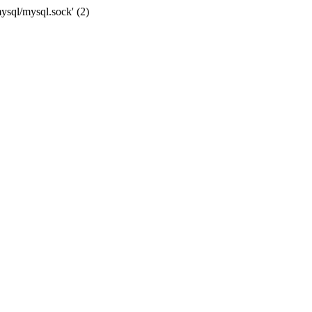
mysql/mysql.sock' (2)